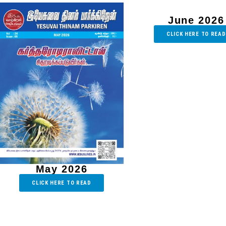
June 2026
CLICK HERE TO READ
May 2026
CLICK HERE TO READ