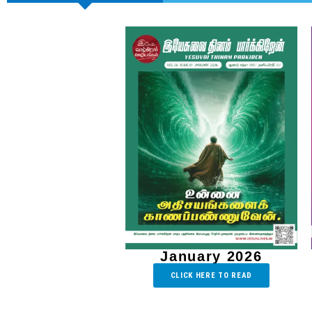
January 2026
CLICK HERE TO READ