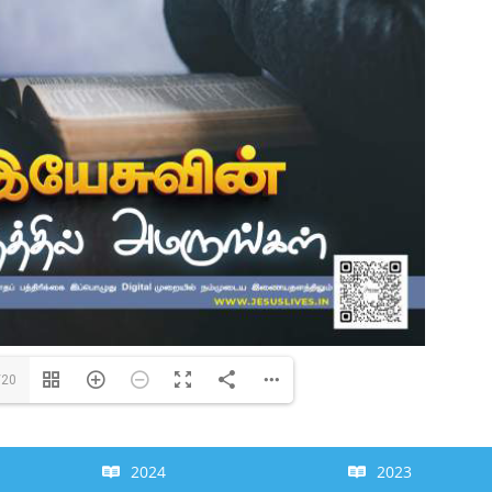
/20
2024
2023