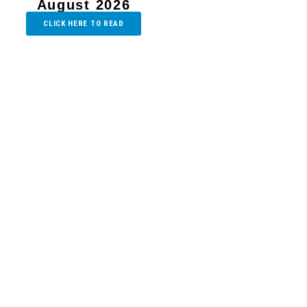
August 2026
CLICK HERE TO READ