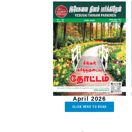
April 2026
CLICK HERE TO READ