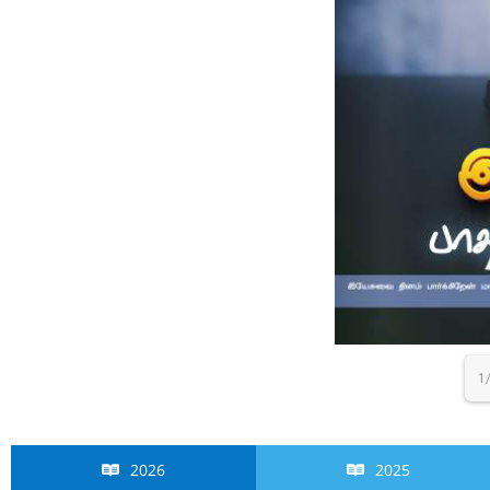
1
2026
2025