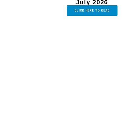
July 2026
CLICK HERE TO READ