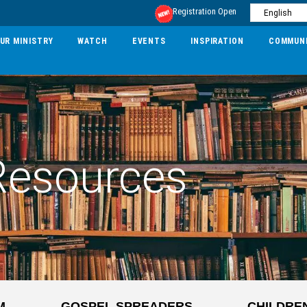
Registration Open
UR MINISTRY
WATCH
EVENTS
INSPIRATION
COMMUN
Resources
M
GOSPEL SPREADERS
CHILDRE