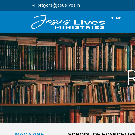
prayers@jesuslives.in
HOME
O
MAGAZINE
SCHOOL OF EVANGELIS