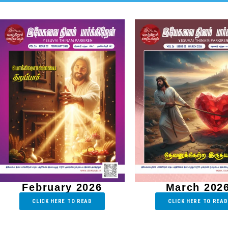
February 2026
March 202
CLICK HERE TO READ
CLICK HERE TO READ