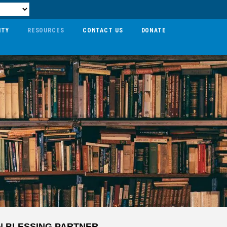
ITY
RESOURCES
CONTACT US
DONATE
N BLESSING PARTNER