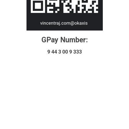
GPay Number:
9 44 3 00 9 333