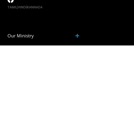
TAMIL
HINDI
KANNADA
Our Ministry
Watch
Events
Inspiration
community
Contact us
Resources