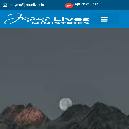
Registration Open
prayers@jesuslives.in