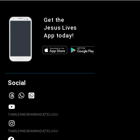
Get the
Jesus Lives
App today!
Social
TAMIL
HINDI
KANNADA
TELUGU
TAMIL
HINDI
KANNADA
TELUGU