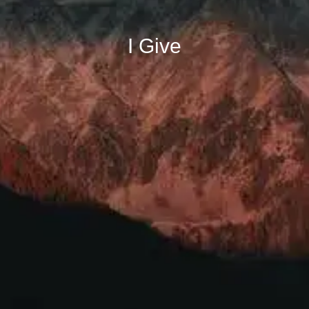
I Give