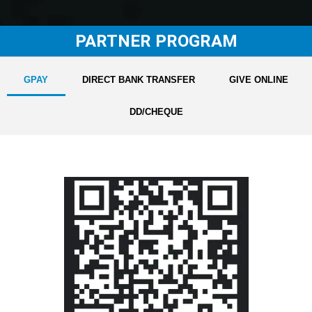
PARTNER PROGRAM
GPAY
DIRECT BANK TRANSFER
GIVE ONLINE
DD/CHEQUE