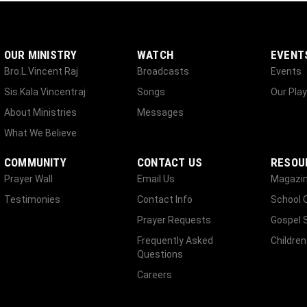
OUR MINISTRY
WATCH
EVENT
Bro.L.Vincent Raj
Broadcasts
Events
Sis.Kala Vincentraj
Songs
Our Play
About Ministries
Messages
What We Believe
COMMUNITY
CONTACT US
RESOU
Prayer Wall
Email Us
Magazi
Testimonies
Contact Info
School 
Prayer Requests
Gospel 
Frequently Asked
Children
Questions
Careers