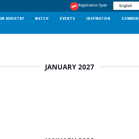
Registration Open
UR MINISTRY
WATCH
EVENTS
INSPIRATION
COMMUN
JANUARY 2027