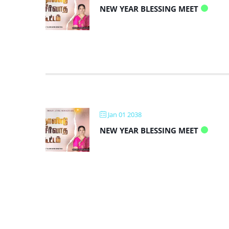
NEW YEAR BLESSING MEET
Jan 01 2038
NEW YEAR BLESSING MEET