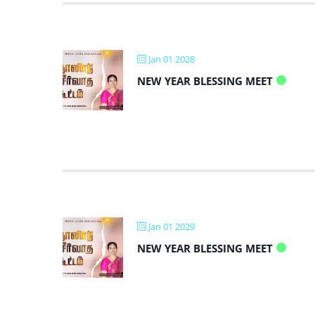
Jan 01 2028
NEW YEAR BLESSING MEET
Jan 01 2029
NEW YEAR BLESSING MEET