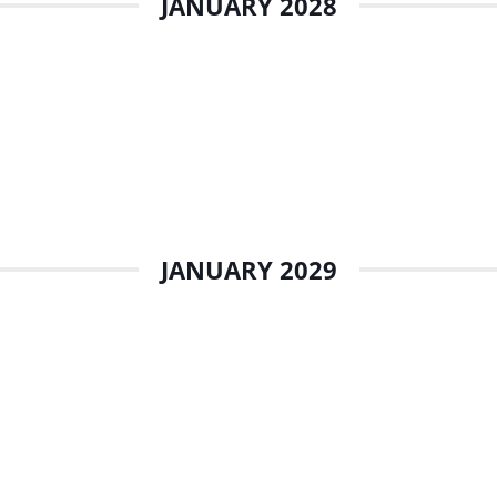
JANUARY 2028
JANUARY 2029