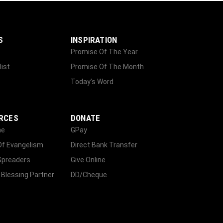
S
INSPIRATION
Promise Of The Year
list
Promise Of The Month
Today’s Word
RCES
DONATE
ne
GPay
Of Evangelism
Direct Bank Transfer
Spreaders
Give Online
 Blessing Partner
DD/Cheque