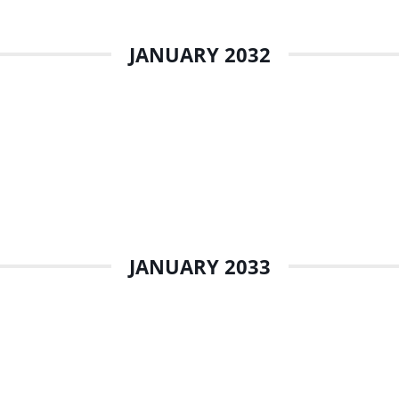
JANUARY 2032
JANUARY 2033