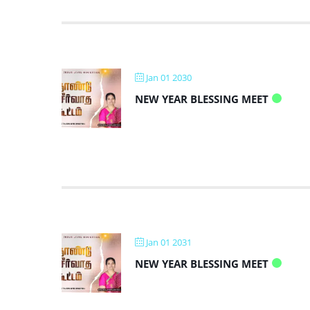
Jan 01 2030
NEW YEAR BLESSING MEET
Jan 01 2031
NEW YEAR BLESSING MEET