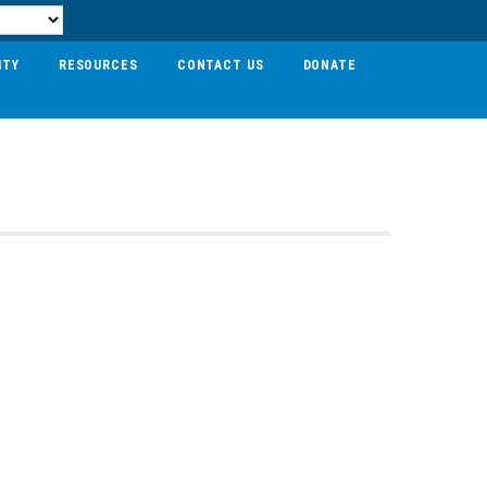
ITY
RESOURCES
CONTACT US
DONATE