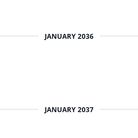
JANUARY 2036
JANUARY 2037