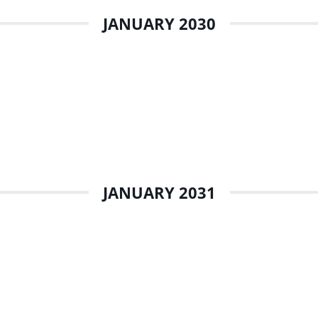
JANUARY 2030
JANUARY 2031