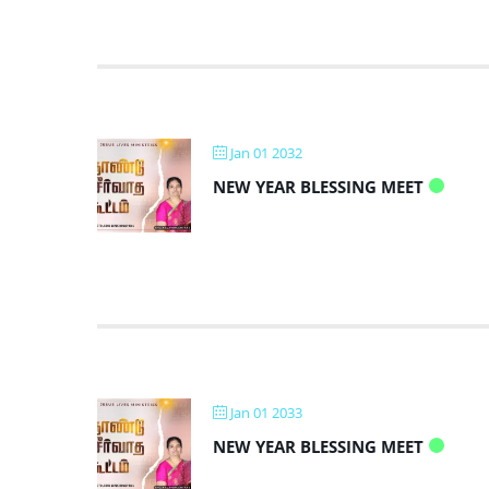
Jan 01 2032
NEW YEAR BLESSING MEET
Jan 01 2033
NEW YEAR BLESSING MEET