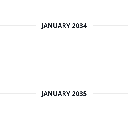
JANUARY 2034
JANUARY 2035