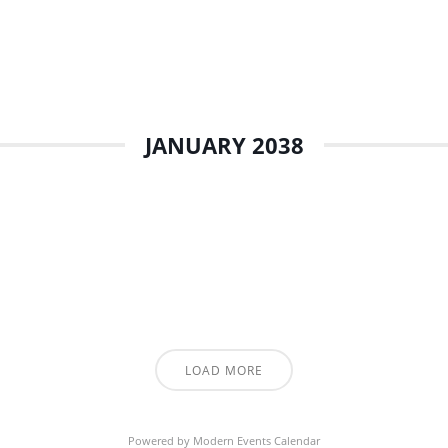
JANUARY 2038
LOAD MORE
Powered by
Modern Events Calendar