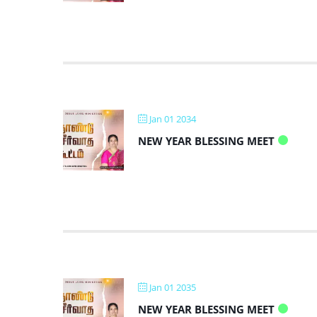
Jan 01 2034
NEW YEAR BLESSING MEET
Jan 01 2035
NEW YEAR BLESSING MEET