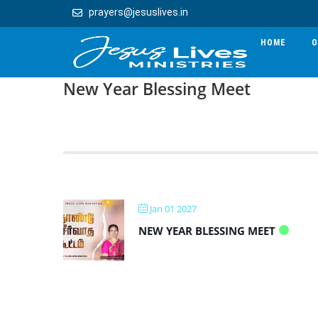
prayers@jesuslives.in
HOME
O
New Year Blessing Meet
Jan 01 2027
NEW YEAR BLESSING MEET