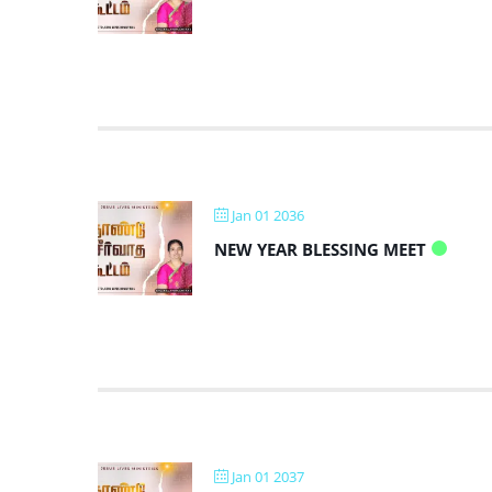
Jan 01 2036
NEW YEAR BLESSING MEET
Jan 01 2037