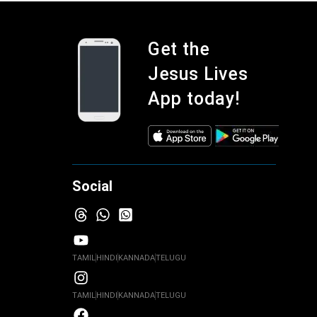
Get the
Jesus Lives
App today!
Social
TAMIL
HINDI
KANNADA
TELUGU
TAMIL
HINDI
KANNADA
TELUGU