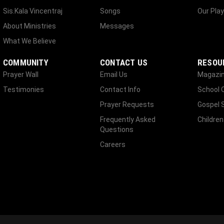
Sis.Kala Vincentraj
Songs
Our Play
About Ministries
Messages
What We Believe
COMMUNITY
CONTACT US
RESOU
Prayer Wall
Email Us
Magazi
Testimonies
Contact Info
School 
Prayer Requests
Gospel 
Frequently Asked
Children
Questions
Careers