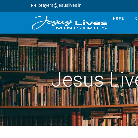
prayers@jesuslives.in
HOME
O
Jesus Liv