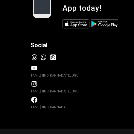
App today!
Social
TAMIL
HINDI
KANNADA
TELUGU
TAMIL
HINDI
KANNADA
TELUGU
TAMIL
HINDI
KANNADA