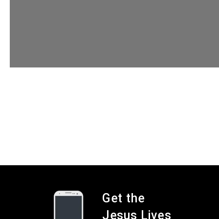
Get the
Jesus Lives