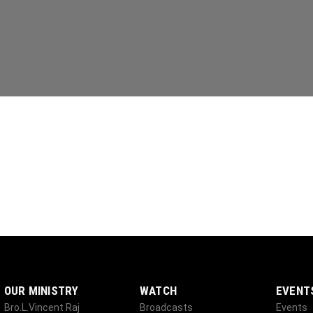
OUR MINISTRY
WATCH
EVENT
Bro.L.Vincent Raj
Broadcasts
Events