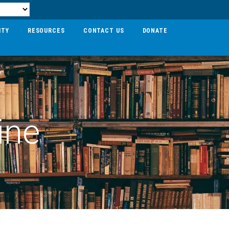
ITY
RESOURCES
CONTACT US
DONATE
ine