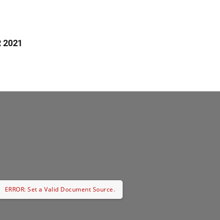
 2021
ERROR: Set a Valid Document Source.