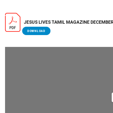
JESUS LIVES TAMIL MAGAZINE DECEMBER
DOWNLOAD