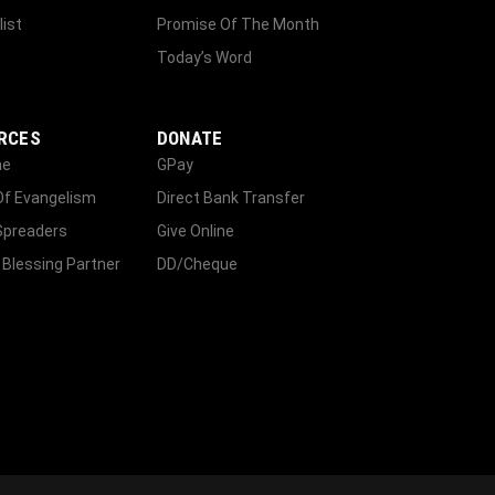
list
Promise Of The Month
Today’s Word
RCES
DONATE
ne
GPay
Of Evangelism
Direct Bank Transfer
Spreaders
Give Online
 Blessing Partner
DD/Cheque