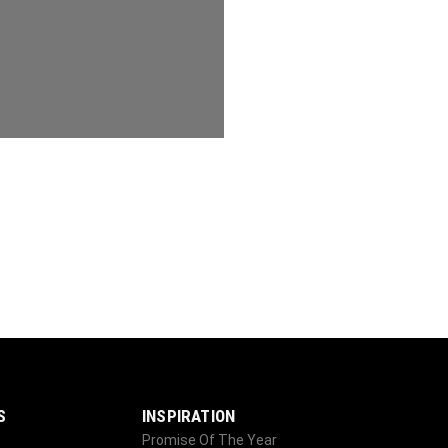
S
INSPIRATION
Promise Of The Year