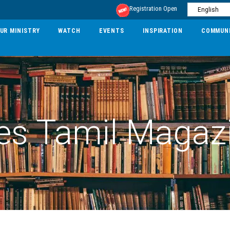
Registration Open
UR MINISTRY
WATCH
EVENTS
INSPIRATION
COMMUN
es Tamil Magaz